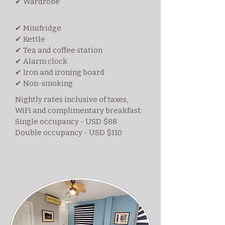
✔ Wardrobe
✔ Minifridge
✔ Kettle
✔ Tea and coffee station
✔ Alarm clock
✔ Iron and ironing board
✔ Non-smoking
Nightly rates inclusive of taxes,
WiFi and complimentary breakfast:
Single occupancy - USD $88
Double occupancy - USD $110