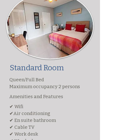
Standard Room
Queen/Full Bed
Maximum occupancy 2 persons
Amenities and Features
✔ Wifi
✔Air conditioning
✔ En suite bathroom
✔ Cable TV
✔ Work desk