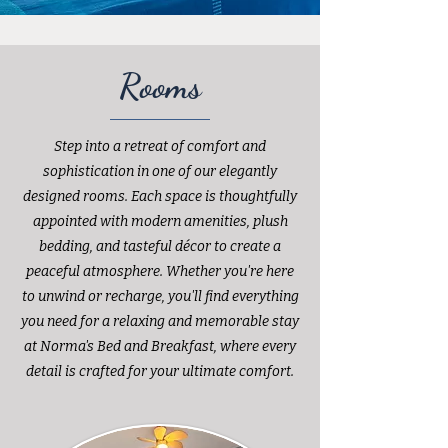
Rooms
Step into a retreat of comfort and
sophistication in one of our elegantly
designed rooms. Each space is thoughtfully
appointed with modern amenities, plush
bedding, and tasteful décor to create a
peaceful atmosphere. Whether you're here
to unwind or recharge, you'll find everything
you need for a relaxing and memorable stay
at Norma's Bed and Breakfast, where every
detail is crafted for your ultimate comfort.