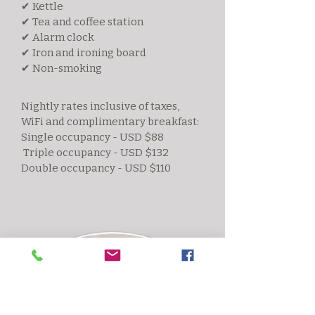
✔ Kettle
✔ Tea and coffee station
✔ Alarm clock
✔ Iron and ironing board
✔ Non-smoking
Nightly rates inclusive of taxes,
WiFi and complimentary breakfast:
Single occupancy - USD $88
Triple occupancy - USD $132
Double occupancy - USD $110