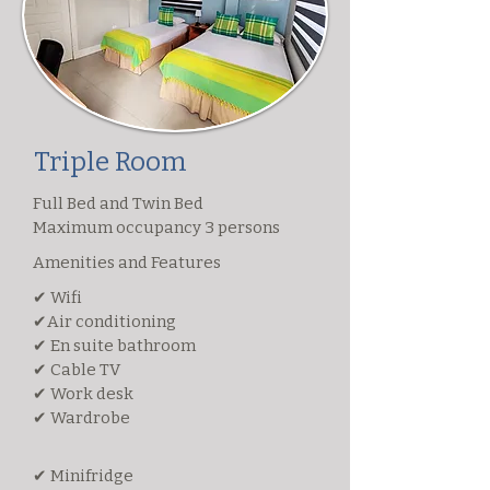
Triple Room
Full Bed and Twin Bed
Maximum occupancy 3 persons
Amenities and Features
✔ Wifi
✔Air conditioning
✔ En suite bathroom
✔ Cable TV
✔ Work desk
✔ Wardrobe
✔ Minifridge